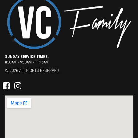
SUNDAY SERVICE TIMES:
8:00AM • 9:30AM • 11:15AM
© 2026 ALL RIGHTS RESERVED.