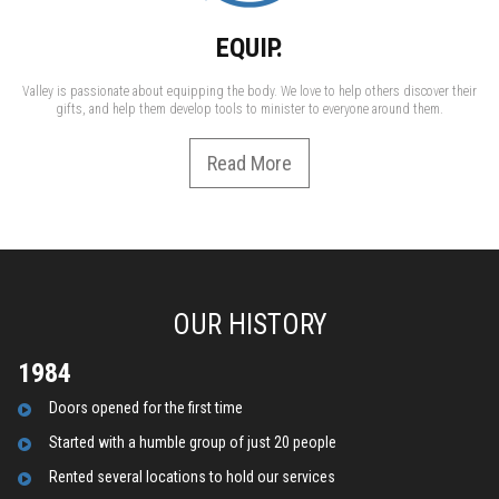
EQUIP.
Valley is passionate about equipping the body. We love to help others discover their
gifts, and help them develop tools to minister to everyone around them.
Read More
OUR HISTORY
1984
D
oors opened for the first time
Started with a humble group of just 20 people
R
ented several locations to hold our services