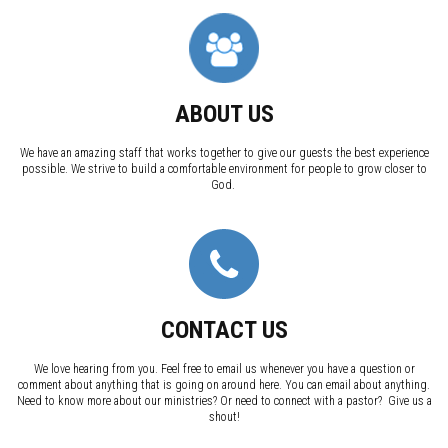
ABOUT US
We have an amazing staff that works together to give our guests the best experience
possible. We strive to build a comfortable environment for people to grow closer to
God.
CONTACT US
We love hearing from you. Feel free to email us whenever you have a question or
comment about anything that is going on around here. You can email about anything.
Need to know more about our ministries? Or need to connect with a pastor? Give us a
shout!