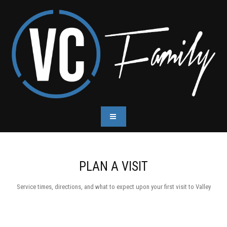
PLAN A VISIT
Service times, directions, and what to expect upon your first visit to Valley