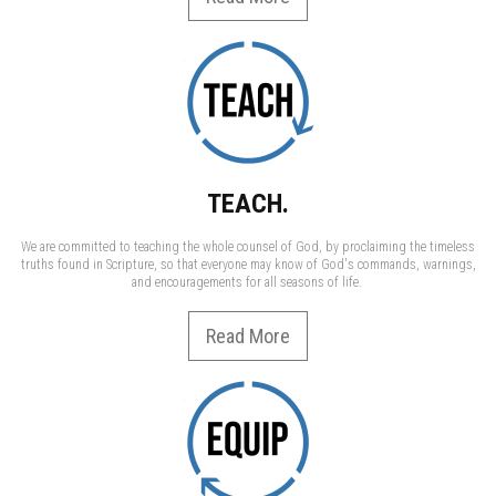
TEACH.
We are committed to teaching the whole counsel of God, by proclaiming the timeless
truths found in Scripture, so that everyone may know of God's commands, warnings,
and encouragements for all seasons of life.
Read More