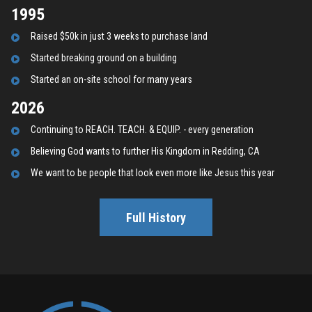
1995
Raised $50k in just 3 weeks to purchase land
Started breaking ground on a building
Started an on-site school for many years
2026
C
ontinuing to REACH. TEACH. & EQUIP. - every generation
B
elieving God wants to further His Kingdom in Redding, CA
We want to be people that look even more like Jesus this year
Full History