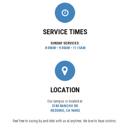
SERVICE TIMES
SUNDAY SERVICES:
8:00AM • 9:30AM • 11:15AM
LOCATION
Our campus is located at:
3180 RANCHO RD
REDDING, CA 96002
Feel free to swing by and chat with us at anytime. We love to have visitors.