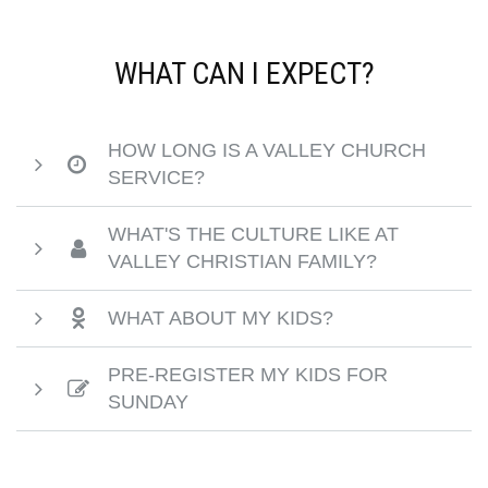
WHAT CAN I EXPECT?
HOW LONG IS A VALLEY CHURCH
SERVICE?
WHAT'S THE CULTURE LIKE AT
VALLEY CHRISTIAN FAMILY?
WHAT ABOUT MY KIDS?
PRE-REGISTER MY KIDS FOR
SUNDAY