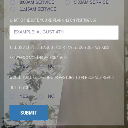
8:00AM SERVICE
9:30AM SERVICE
11:15AM SERVICE
WHAT IS THE DATE YOU'RE PLANNING ON VISITING US?
TELL US A LITTLE BIT ABOUT YOUR FAMILY...DO YOU HAVE KIDS
BETWEEN 3 MONTHS AND GRADE 5?
YES
NO
WOULD YOU LIKE ONE OF OUR PASTORS TO PERSONALLY REACH
OUT TO YOU?*
YES
NO
SUBMIT