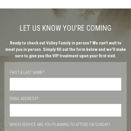
LET US KNOW YOU'RE COMING
Ready to check out Valley Family in person? We can't wait to
meet you in person. Simply fill out the form below and we'll make
sure to give you the VIP treatment upon your first visit.
FIRST & LAST NAME*
EMAIL ADDRESS*
WHICH SERVICE ARE YOU PLANNING TO ATTEND ON SUNDAY?