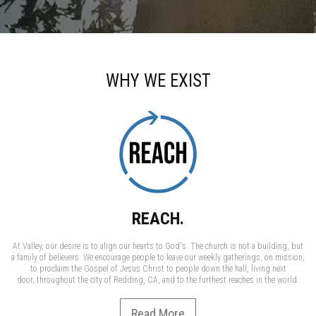
WHY WE EXIST
REACH.
At Valley, our desire is to align our hearts to God's. The church is not a building, but
a family of believers. We encourage people to leave our weekly gatherings, on mission,
to proclaim the Gospel of Jesus Christ to people down the hall, living next
door, throughout the city of Redding, CA, and to the furthest reaches in the world.
Read More