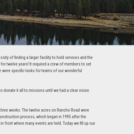
ty of finding a larger facility to hold services and the
or twelve years! It required a crew of members to set
re were specific tasks for teams of our wonderful
 donate it all to missions until we had a clear vision
t three weeks. The twelve acres on Rancho Road were
construction process, which began in 1995 after the
 in front where many events are held. Today we fill up our