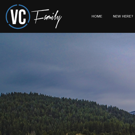
HOME
NEW HERE?