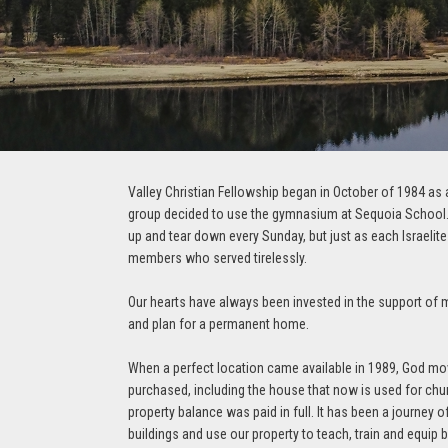
Valley Christian Fellowship began in October of 1984 as a
group decided to use the gymnasium at Sequoia School. T
up and tear down every Sunday, but just as each Israelite
members who served tirelessly.
Our hearts have always been invested in the support of mi
and plan for a permanent home.
When a perfect location came available in 1989, God mo
purchased, including the house that now is used for chur
property balance was paid in full. It has been a journey 
buildings and use our property to teach, train and equip b