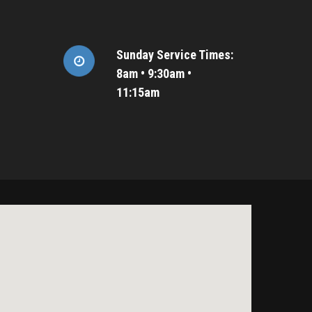
Sunday Service Times:
8am • 9:30am •
11:15am