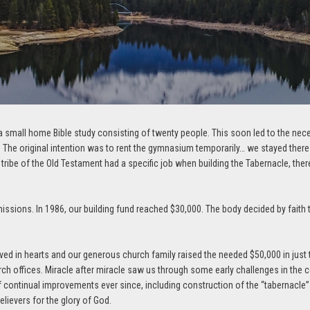
 small home Bible study consisting of twenty people. This soon led to the necessi
he original intention was to rent the gymnasium temporarily… we stayed there f
 tribe of the Old Testament had a specific job when building the Tabernacle, the
ssions. In 1986, our building fund reached $30,000. The body decided by faith to
ved in hearts and our generous church family raised the needed $50,000 in jus
ch offices. Miracle after miracle saw us through some early challenges in the 
of continual improvements ever since, including construction of the “tabernacle”
elievers for the glory of God.