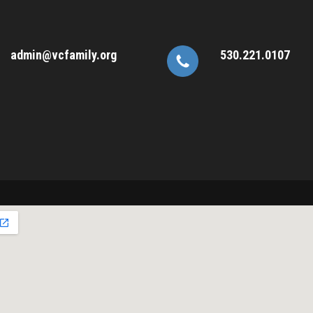
admin@vcfamily.org
530.221.0107