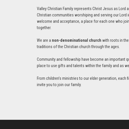
Valley Christian Family represents Christ Jesus as Lord 
Christian communities worshiping and serving our Lord in
welcome and acceptance, a place for each one who joins u
together.
We are a
non-denominational church
with roots in th
traditions of the Christian church through the ages.
Community and fellowship have become an important quali
place to use gifts and talents within the family and as 
From children’s ministries to our elder generation, each 
invite you to join our family.