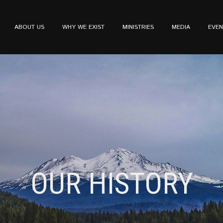
ABOUT US
WHY WE EXIST
MINISTRIES
MEDIA
EVEN
OUR HISTORY