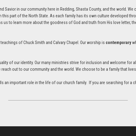
and Savior in our community here in Redding, Shasta County, and the world. We 
 this part of the North State. As each family has its own culture developed thr
s to learn more about the goodness of God and truth from His love letter, the 
e teachings of Chuck Smith and Calvary Chapel. Our worship is
contemporary
wh
ty of our identity. Our many ministries strive for inclusion and welcome for 
we reach out to our community and the world. We choose to be a family that live
fills an important role in the life of our church family. If you are searching fo