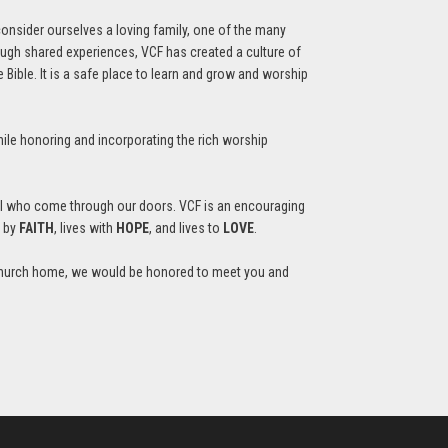
consider ourselves a loving family, one of the many
ough shared experiences, VCF has created a culture of
Bible. It is a safe place to learn and grow and worship
ile honoring and incorporating the rich worship
all who come through our doors. VCF is an encouraging
s by
FAITH
, lives with
HOPE
, and lives to
LOVE
.
r a church home, we would be honored to meet you and