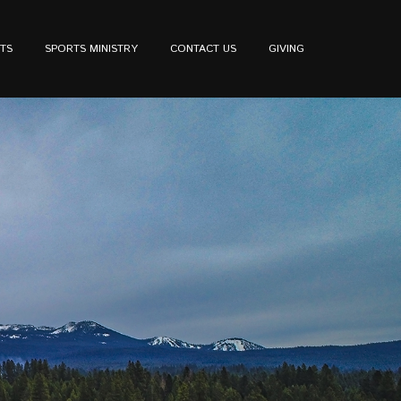
TS
SPORTS MINISTRY
CONTACT US
GIVING