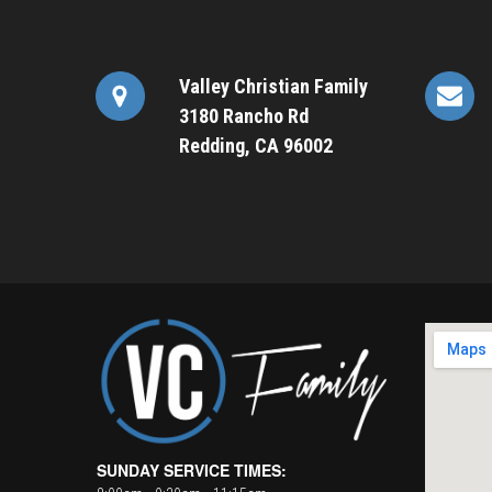
Valley Christian Family
3180 Rancho Rd
Redding, CA 96002
SUNDAY SERVICE TIMES: