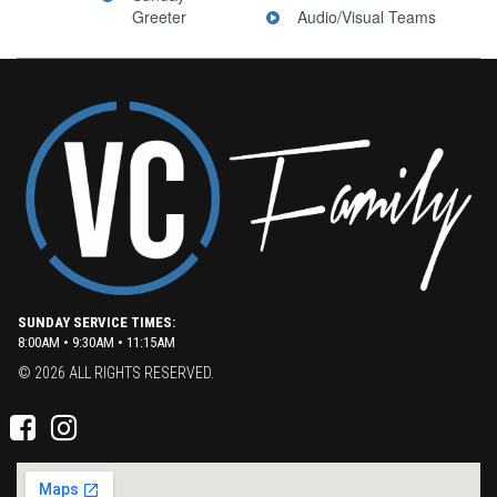
Greeter
Audio/Visual Teams
SUNDAY SERVICE TIMES:
8:00AM • 9:30AM • 11:15AM
© 2026 ALL RIGHTS RESERVED.