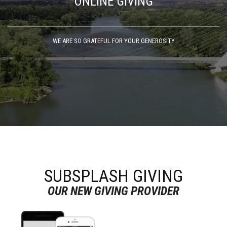
ONLINE GIVING
WE ARE SO GRATEFUL FOR YOUR GENEROSITY
SUBSPLASH GIVING
OUR NEW GIVING PROVIDER