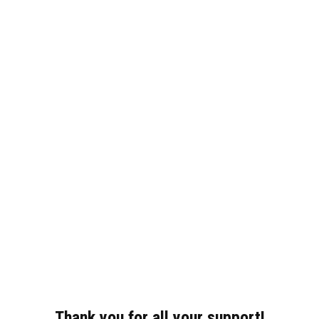
Thank you for all your support!