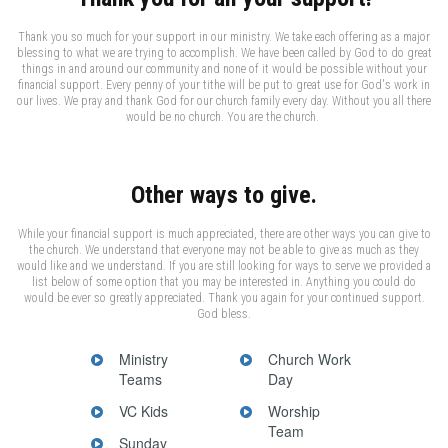
Thank you so much for your support in our ministry. We take each offering as a major
blessing to what we are trying to accomplish. We have been called by God to do great
things in and around our community and none of it would be possible without your
financial support. Every penny of your tithe will be put to great use for God's work in
our lives. We pray and thank God for our church family every day. Without you all there
would be no church. You are the church.
Other ways to give.
While your financial support is much appreciated, there are other ways you can give to
the church. We understand that everyone may not be able to give as much as they
would like and we understand. If you are still looking for ways to serve we provided a
list below of some option that you may be interested in. Anything you could do
would be ever so greatly appreciated. Thank you again for your continued support.
God bless.
Ministry
Church Work
Teams
Day
VC Kids
Worship
Team
Sunday