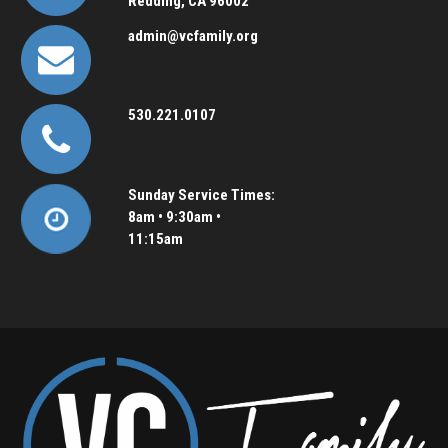
Redding, CA 96002
admin@vcfamily.org
530.221.0107
Sunday Service Times:
8am • 9:30am •
11:15am