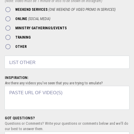
(Note: Video must be 1 minute or less to be shown on Instagram)
WEEKEND SERVICES
(ONE WEEKEND OF VIDEO PROMO IN SERVICES)
ONLINE
(SOCIAL MEDIA)
MINISTRY GATHERINGS/EVENTS
TRAINING
OTHER
INSPIRATION:
Are there any videos you've seen that you are trying to emulate?
GOT QUESTIONS?
Questions or Comments? Write your questions or comments below and we'll do
our best to answer them.