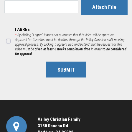
Attach File
I AGREE
*
By clicking "I agree" it does not guarantee that this video will be approved.
Approval for this video must be decided through the Valley Christian staff meeting
approval process. By clicking "I agree" I also understand that the request for this
video must be
given at least 6 weeks completion time
in order
to be considered
for approval
.
SUBMIT
Valley Christian Family
3180 Rancho Rd