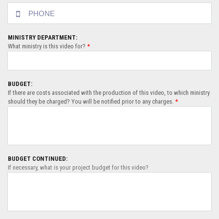
MINISTRY DEPARTMENT:
What ministry is this video for?
*
BUDGET:
If there are costs associated with the production of this video, to which ministry
should they be charged? You will be notified prior to any charges.
*
BUDGET CONTINUED:
If necessary, what is your project budget for this video?