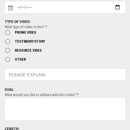
TYPE OF VIDEO:
What type of video is this?
*
PROMO VIDEO
TESTIMONY/STORY
RESOURCE VIDEO
OTHER
GOAL:
What would you like to achieve with this video?
*
LENGTH: