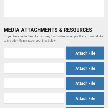
MEDIA ATTACHMENTS & RESOURCES
Do you have media files like pictures, B roll video, or scripts that you would like
to include? Please attach your files below.
Attach File
Attach File
Attach File
Attach File