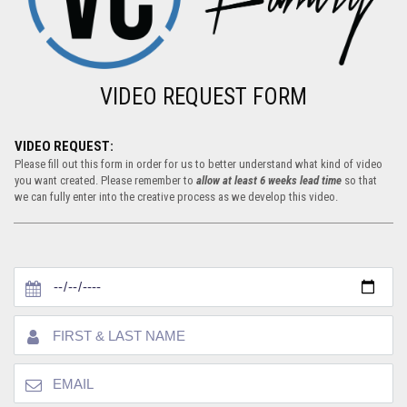
VIDEO REQUEST FORM
VIDEO REQUEST:
Please fill out this form in order for us to better understand what kind of video
you want created. Please remember to
allow at least 6 weeks lead time
so that
we can fully enter into the creative process as we develop this video.