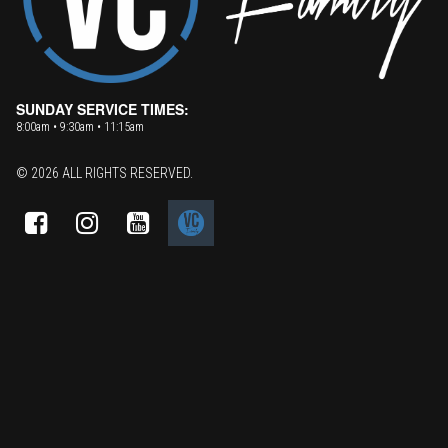
SUNDAY SERVICE TIMES:
8:00am • 9:30am • 11:15am
© 2026 ALL RIGHTS RESERVED.


