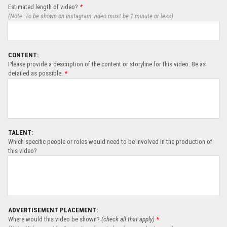
Estimated length of video?
*
(Note: To be shown on Instagram video must be 1 minute or less)
CONTENT:
Please provide a description of the content or storyline for this video. Be as
detailed as possible.
*
TALENT:
Which specific people or roles would need to be involved in the production of
this video?
ADVERTISEMENT PLACEMENT:
Where would this video be shown?
(check all that apply)
*