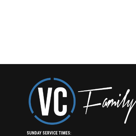
SUNDAY SERVICE TIMES: