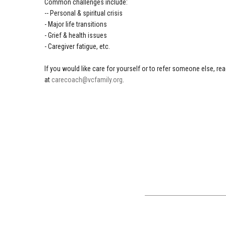
Common challenges include:
-- Personal & spiritual crisis
- Major life transitions
- Grief & health issues
- Caregiver fatigue, etc.
If you would like care for yourself or to refer someone else, re
at
carecoach@vcfamily.org
.