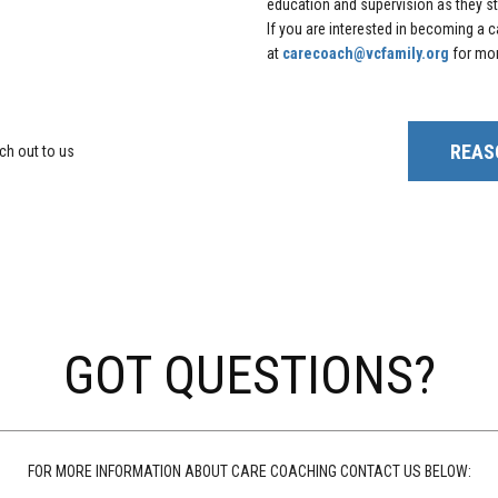
education and supervision as they str
If you are interested in becoming a
at
carecoach@vcfamily.org
for mor
REAS
ach out to us
GOT QUESTIONS?
FOR MORE INFORMATION ABOUT CARE COACHING CONTACT US BELOW: