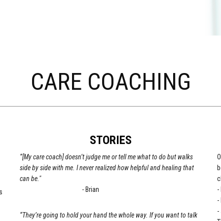
CARE COACHING
STORIES
“[My care coach] doesn’t judge me or tell me what to do but walks
O
side by side with me. I never realized how helpful and healing that
b
can be."
c
- Brian
-
s
-
-
“They’re going to hold your hand the whole way. If you want to talk