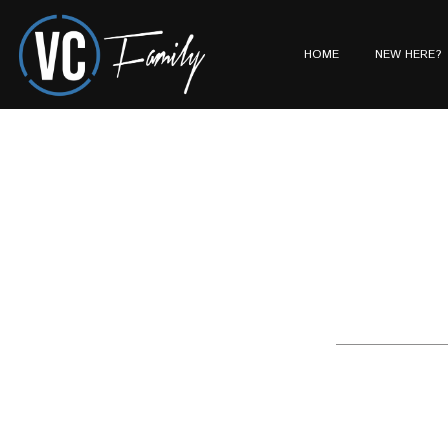
HOME
NEW HERE?