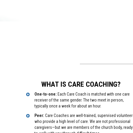
WHAT IS CARE COACHING?
One-to-one:
Each Care Coach is matched with one care
receiver of the same gender. The two meet in person,
typically once a week for about an hour.
Peer:
Care Coaches are well-trained, supervised volunteer
who provide a high level of care. We are not professional
caregivers—but we are members of the church body, ready