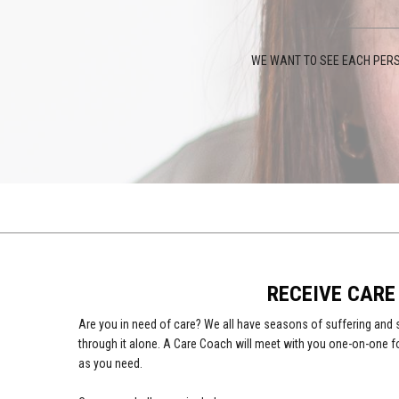
WE WANT TO SEE EACH PERS
RECEIVE CARE
Are you in need of care? We all have seasons of suffering and 
through it alone. A Care Coach will meet with you one-on-one f
as you need.