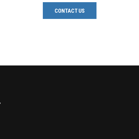
CONTACT US