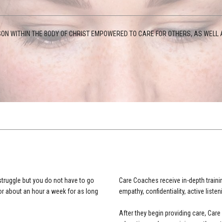
ON WITHIN THE BODY OF CHRIST EMPOWERED TO CARE FOR OTHERS, AS WELL A
struggle but you do not have to go
Care Coaches receive in-depth trainin
or about an hour a week for as long
empathy, confidentiality, active listen
After they begin providing care, Ca