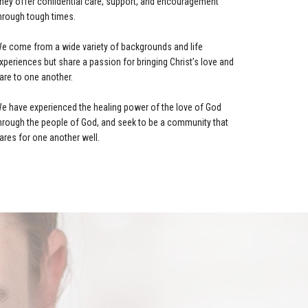
hey offer confidential care, support, and encouragement
hrough tough times.
e come from a wide variety of backgrounds and life
xperiences but share a passion for bringing Christ’s love and
are to one another.
e have experienced the healing power of the love of God
hrough the people of God, and seek to be a community that
ares for one another well.