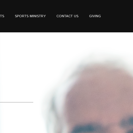
TS
SPORTS MINISTRY
CONTACT US
GIVING