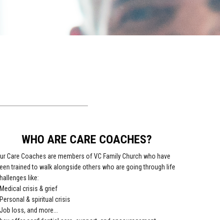
WHO ARE CARE COACHES?
ur Care Coaches are members of VC Family Church who have
een trained to walk alongside others who are going through life
hallenges like:
 Medical crisis & grief
 Personal & spiritual crisis
 Job loss, and more...