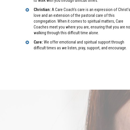
to walk with you through difficult times.
Christian:
A Care Coach’s care is an expression of Christ’
love and an extension of the pastoral care of this
congregation. When it comes to spiritual matters, Care
Coaches meet you where you are, ensuring that you are no
walking through this difficult time alone.
Care:
We offer emotional and spiritual support through
difficult times as we listen, pray, support, and encourage.