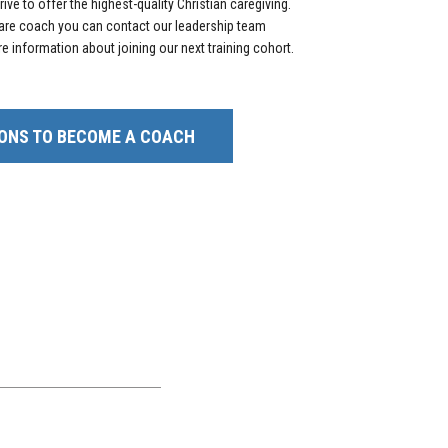
ive to offer the highest-quality Christian caregiving.
 care coach you can contact our leadership team
e information about joining our next training cohort.
ONS TO BECOME A COACH