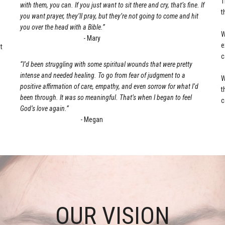
T
with them, you can. If you just want to sit there and cry, that’s fine. If
t
you want prayer, they’ll pray, but they’re not going to come and hit
s
you over the head with a Bible.”
W
- Mary
e
t
c
“I’d been struggling with some spiritual wounds that were pretty
intense and needed healing. To go from fear of judgment to a
W
positive affirmation of care, empathy, and even sorrow for what I’d
t
been through. It was so meaningful. That’s when I began to feel
c
God’s love again.”
- Megan
OUR VISION