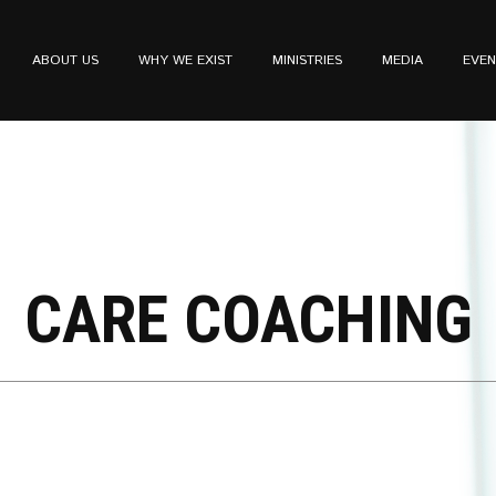
ABOUT US
WHY WE EXIST
MINISTRIES
MEDIA
EVEN
CARE COACHING