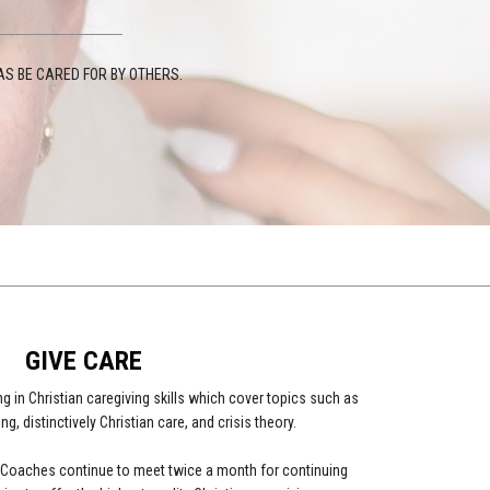
S BE CARED FOR BY OTHERS.
GIVE CARE
g in Christian caregiving skills which cover topics such as
ing, distinctively Christian care, and crisis theory.
re Coaches continue to meet twice a month for continuing