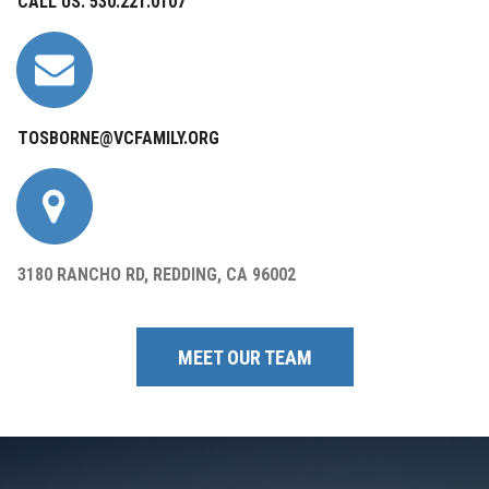
CALL US: 530.221.0107
TOSBORNE@VCFAMILY.ORG
3180 RANCHO RD, REDDING, CA 96002
MEET OUR TEAM