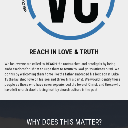
REACH IN LOVE & TRUTH
We believe we are called to
REACH
the unchurched and prodigals by being
ambassadors for Christ to urge them to return to God
(2 Corinthians 5:20)
. We
do this by welcoming them home like the father embraced his lost son in Luke
15 (he lavished love on his son and threw him a party). We would identify these
people as those who have never experienced the love of Christ, and those who
have left church due to being hurt by church culture in the past.
WHY DOES THIS MATTER?