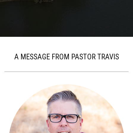
A MESSAGE FROM PASTOR TRAVIS