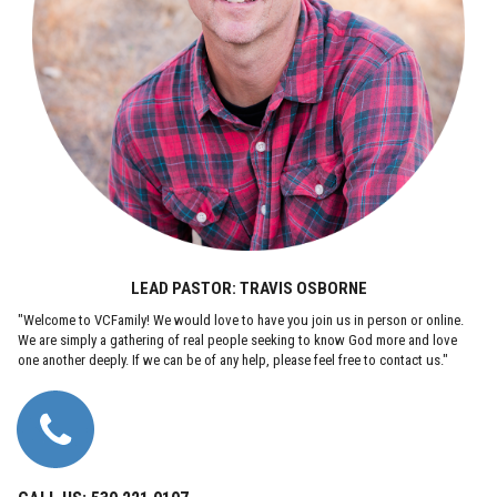
LEAD PASTOR: TRAVIS OSBORNE
"Welcome to VCFamily! We would love to have you join us in person or online.
We are simply a gathering of real people seeking to know God more and love
one another deeply. If we can be of any help, please feel free to contact us."