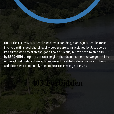
Out of the nearly 92,000 people who live in Redding, over 67,000 people are not
involved with a local church each week. We are commissioned by Jesus to go
into all the world to share the good news of Jesus, but we need to start first
by
REACHING
people in our own neighborhoods and streets. As we go out into
our neighborhoods and workplaces we will be able to share the love of Jesus
with those who desperately need to hear His message of
HOPE
.