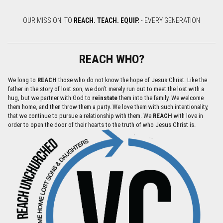
OUR MISSION: TO
REACH.
TEACH.
EQUIP.
- EVERY GENERATION
REACH WHO?
We long to
REACH
those who do not know the hope of Jesus Christ. Like the
father in the story of lost son, we don’t merely run out to meet the lost with a
hug, but we partner with God to
reinstate
them into the family. We welcome
them home, and then throw them a party. We love them with such intentionality,
that we continue to pursue a relationship with them. We
REACH
with love in
order to open the door of their hearts to the truth of who Jesus Christ is.