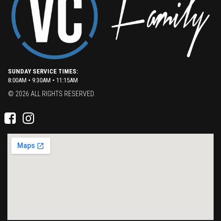
SUNDAY SERVICE TIMES:
8:00AM • 9:30AM • 11:15AM
© 2026 ALL RIGHTS RESERVED.