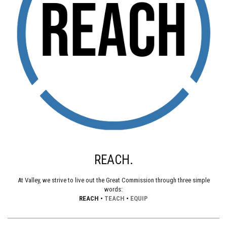
REACH.
At Valley, we strive to live out the Great Commission through three simple
words:
REACH •
TEACH
•
EQUIP