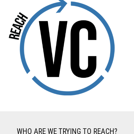
WHO ARE WE TRYING TO REACH?