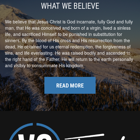
WHAT WE BELIEVE
We believe that Jesus Christ is God incarnate, fully God and fully
man, that He was conceived and born of a virgin, lived a sinless
life, and sacrificed Himself to be punished in substitution for
sinners. By the blood of His cross and His resurrection from the
dead, He obtained for us eternal redemption, the forgiveness of
sins, and life everlasting. He was raised bodily and ascended to
the right hand of the Father. He will return to the earth personally
and visibly to consummate His kingdom.
READ MORE