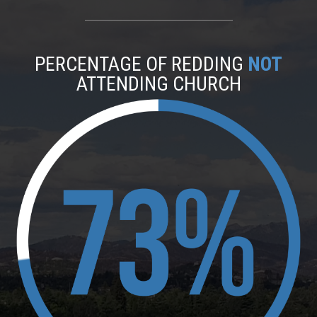
PERCENTAGE OF REDDING
NOT
ATTENDING CHURCH