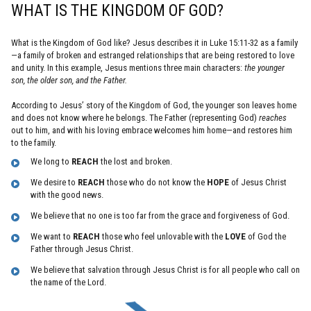
WHAT IS THE KINGDOM OF GOD?
What is the Kingdom of God like? Jesus describes it in Luke 15:11-32 as a family
—a family of broken and estranged relationships that are being restored to love
and unity. In this example, Jesus mentions three main characters:
the younger
son, the older son, and the Father.
According to Jesus’ story of the Kingdom of God, the younger son leaves home
and does not know where he belongs. The Father (representing God)
reaches
out to him, and with his loving embrace welcomes him home—and restores him
to the family.
We long to
REACH
the lost and broken.
We desire to
REACH
those who do not know the
HOPE
of Jesus Christ
with the good news.
We believe that no one is too far from the grace and forgiveness of God.
We want to
REACH
those who feel unlovable with the
LOVE
of God the
Father through Jesus Christ.
We believe that salvation through Jesus Christ is for all people who call on
the name of the Lord.