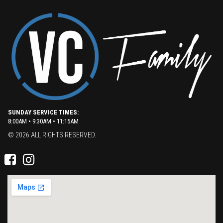
SUNDAY SERVICE TIMES:
8:00AM • 9:30AM • 11:15AM
© 2026 ALL RIGHTS RESERVED.