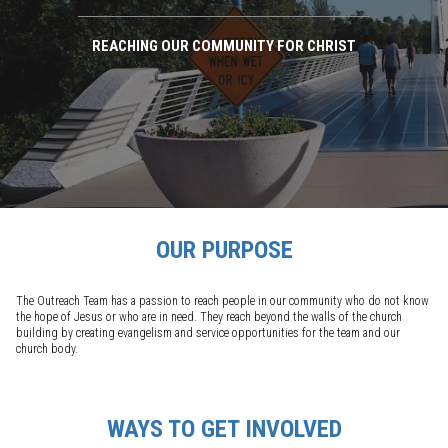
REACHING OUR COMMUNITY FOR CHRIST
OUR PURPOSE
The Outreach Team has a passion to reach people in our community who do not know
the hope of Jesus or who are in need. They reach beyond the walls of the church
building by creating evangelism and service opportunities for the team and our
church body.
WAYS TO GET INVOLVED