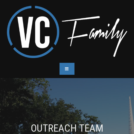
OUTREACH TEAM