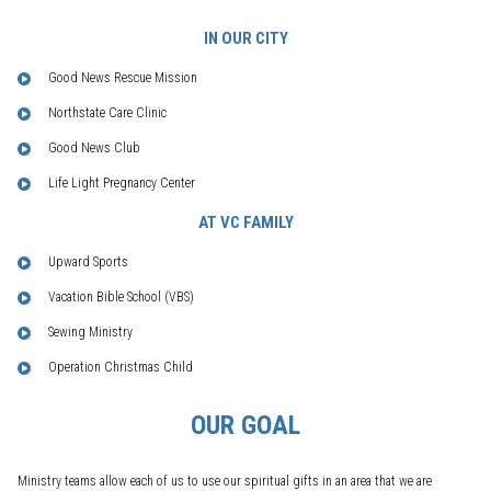
IN OUR CITY
Good News Rescue Mission
Northstate Care Clinic
Good News Club
Life Light Pregnancy Center
AT VC FAMILY
Upward Sports
Vacation Bible School (VBS)
Sewing Ministry
Operation Christmas Child
OUR GOAL
Ministry teams allow each of us to use our spiritual gifts in an area that we are