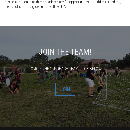
passionate about and they provide wonderful opportunities to build relationships,
mentor others, and grow in our walk with Christ!
JOIN THE TEAM!
TO JOIN THE OUTREACH TEAM CLICK BELOW
JOIN