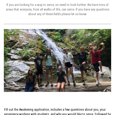
If you are looking for a way to serve, no need to look further. We have tons of
areas that everyone, from all walks of life, can serve. If you have any questions
about any of these fields please let us know.
Fill out the Awakening application, includes a few questions about you, your
experience working with students, and why you would like to serve. Followed by