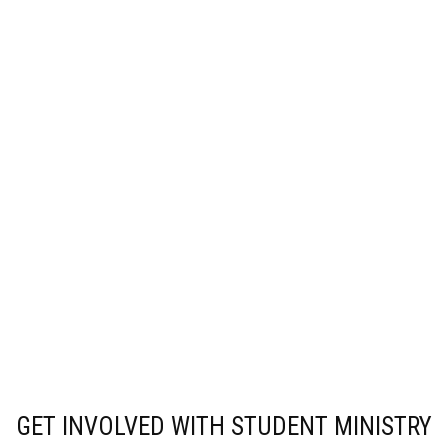
GET INVOLVED WITH STUDENT MINISTRY