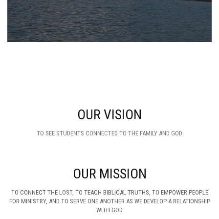
OUR VISION
TO SEE STUDENTS CONNECTED TO THE FAMILY AND GOD
OUR MISSION
TO CONNECT THE LOST, TO TEACH BIBLICAL TRUTHS, TO EMPOWER PEOPLE
FOR MINISTRY, AND TO SERVE ONE ANOTHER AS WE DEVELOP A RELATIONSHIP
WITH GOD