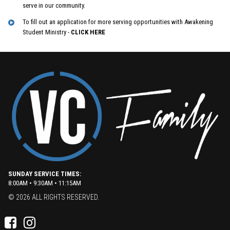
serve in our community.
To fill out an application for more serving opportunities with Awakening
Student Ministry -
CLICK HERE
SUNDAY SERVICE TIMES:
8:00AM • 9:30AM • 11:15AM
© 2026 ALL RIGHTS RESERVED.