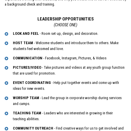
a background check and training.
LEADERSHIP OPPORTUNITIES
(CHOOSE ONE)
LOOK AND FEEL
- Room set up, design, and decoration.
HOST TEAM
- Welcome students and introduce them to others. Make
students feel welcomed and love.
COMMUNICATION
- Facebook, Instagram, Pictures, & Videos
PICTURES/VIDEO
- Take pictures and videos at any youth group function
that are used for promotion.
EVENT COORDINATING
- Help put together events and come up with
ideas for new events.
WORSHIP TEAM
- Lead the group in corporate worship during services
and camps.
TEACHING TEAM
- Leaders who are interested in growing in their
teaching abilities.
COMMUNITY OUTREACH
- Find creative ways for us to get involved and