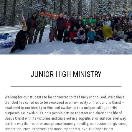
JUNIOR HIGH MINISTRY
We long for our students to be connected to the family and to God. We believe
that God has called us to be awakened to a new reality of life found in Christ --
awakened to our identity in Him, and awakened to a unique calling for His
purposes. Fellowship is God’s people getting together and sharing the life of
Jesus Christ with its victories and trials not in a superficial or surface level way,
but in a way that requires acceptance, honesty, humility, confession, forgiveness,
restoration, encouragement and most importantly love. Our hope is that