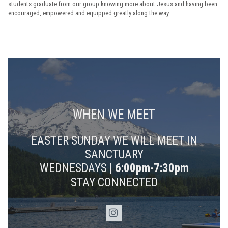
students graduate from our group knowing more about Jesus and having been
encouraged, empowered and equipped greatly along the way.
WHEN WE MEET
EASTER SUNDAY WE WILL MEET IN
SANCTUARY
WEDNESDAYS |
6:00pm-7:30pm
STAY CONNECTED
