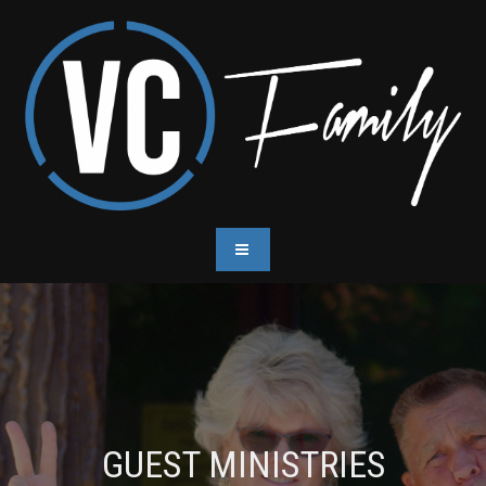
GUEST MINISTRIES