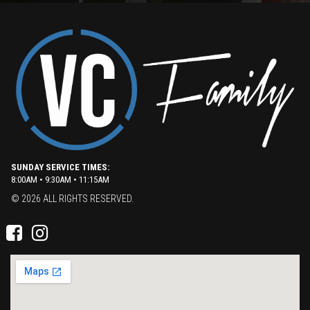
SUNDAY SERVICE TIMES:
8:00AM • 9:30AM • 11:15AM
© 2026 ALL RIGHTS RESERVED.