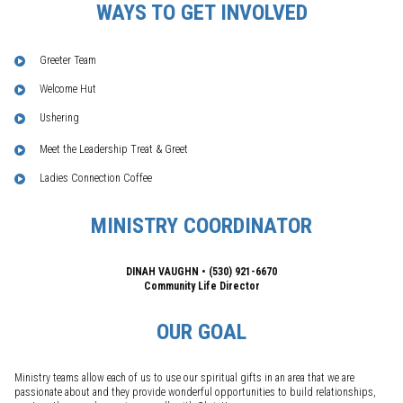
WAYS TO GET INVOLVED
Greeter Team
Welcome Hut
Ushering
Meet the Leadership Treat & Greet
Ladies Connection Coffee
MINISTRY COORDINATOR
DINAH VAUGHN • (530) 921-6670
Community Life Director
OUR GOAL
Ministry teams allow each of us to use our spiritual gifts in an area that we are
passionate about and they provide wonderful opportunities to build relationships,