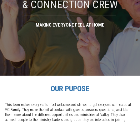
& CONNECTION CREW
MAKING EVERYONE FEEL AT HOME
OUR PUPOSE
This team makes every visitor feel welcome and strives to get everyone connected at
VC Family. They make the initial contact with guests, answers questions, and lets
them know about the different opportunities and ministries at Valley. They also
connect people to the ministry leaders and groups they are interested in joining.