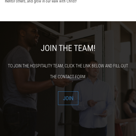
mentor others, and grow in our walk with Christ!
JOIN THE TEAM!
TO JOIN THE HOSPITALITY TEAM, CLICK THE LINK BELOW AND FILL OUT
THE CONTACT FORM.
JOIN