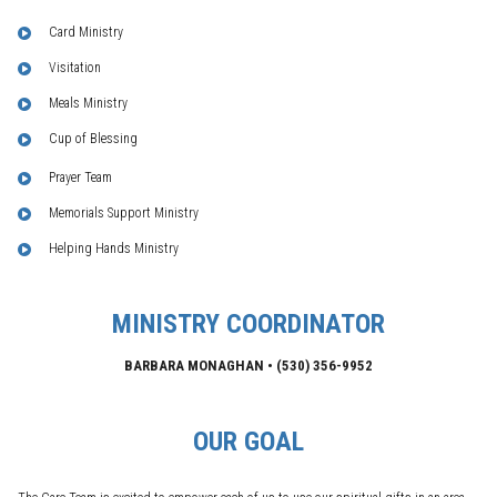
Card Ministry
Visitation
Meals Ministry
Cup of Blessing
Prayer Team
Memorials Support Ministry
Helping Hands Ministry
MINISTRY COORDINATOR
BARBARA MONAGHAN •
(530)
356-9952
OUR GOAL