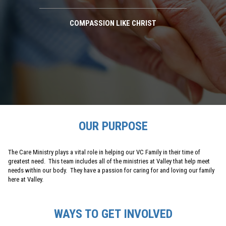
COMPASSION LIKE CHRIST
OUR PURPOSE
The Care Ministry plays a vital role in helping our VC Family in their time of
greatest need. This team includes all of the ministries at Valley that help meet
needs within our body. They have a passion for caring for and loving our family
here at Valley.
WAYS TO GET INVOLVED