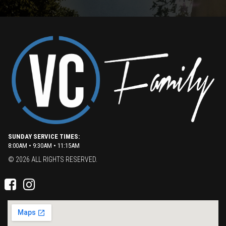
SUNDAY SERVICE TIMES:
8:00AM • 9:30AM • 11:15AM
© 2026 ALL RIGHTS RESERVED.