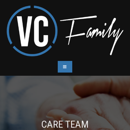
CARE TEAM