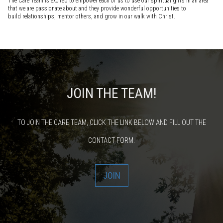
The Care Team is excited to empower each of us to use our spiritual gifts in an area
that we are passionate about and they provide wonderful opportunities to
build relationships, mentor others, and grow in our walk with Christ.
JOIN THE TEAM!
TO JOIN THE CARE TEAM, CLICK THE LINK BELOW AND FILL OUT THE
CONTACT FORM.
JOIN